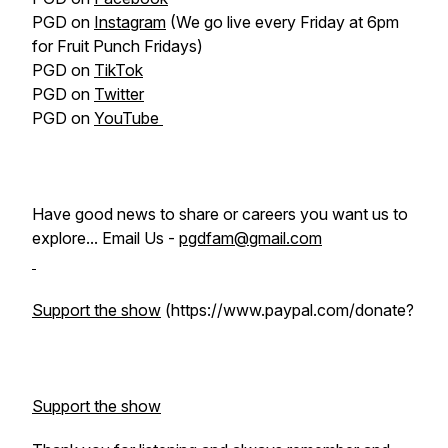
PGD on
Instagram
(We go live every Friday at 6pm
for Fruit Punch Fridays)
PGD on
TikTok
PGD on
Twitter
PGD on
YouTube
Have good news to share or careers you want us to
explore... Email Us -
pgdfam@gmail.com
Support the show
(https://www.paypal.com/donate?
Support the show