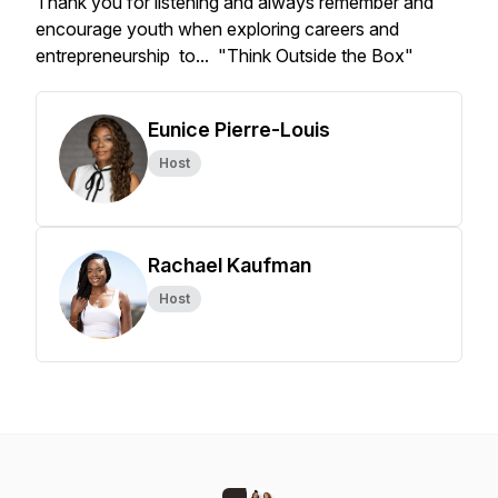
Thank you for listening and always remember and
encourage youth when exploring careers and
entrepreneurship to... "Think Outside the Box"
Eunice Pierre-Louis
Host
Rachael Kaufman
Host