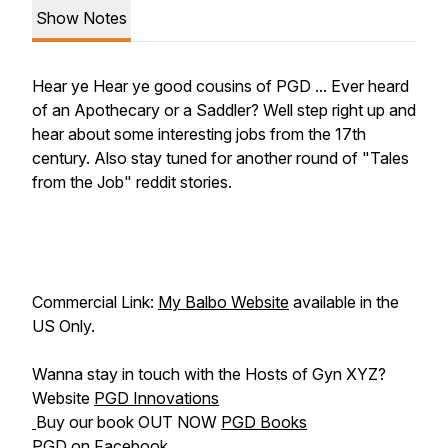
Show Notes
Hear ye Hear ye good cousins of PGD ... Ever heard
of an Apothecary or a Saddler? Well step right up and
hear about some interesting jobs from the 17th
century. Also stay tuned for another round of "Tales
from the Job" reddit stories.
Commercial Link:
My Balbo Website
available in the
US Only.
Wanna stay in touch with the Hosts of Gyn XYZ?
Website
PGD Innovations
Buy our book OUT NOW
PGD Books
PGD on
Facebook