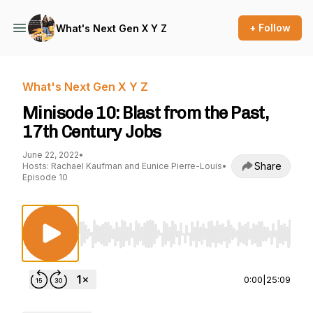
+ Follow
What's Next Gen X Y Z
What's Next Gen X Y Z
Minisode 10: Blast from the Past,
17th Century Jobs
June 22, 2022
•
Share
Hosts: Rachael Kaufman and Eunice Pierre-Louis
•
Episode 10
Use Left/Right to seek, Home/End to jump to st
0:00
|
25:09