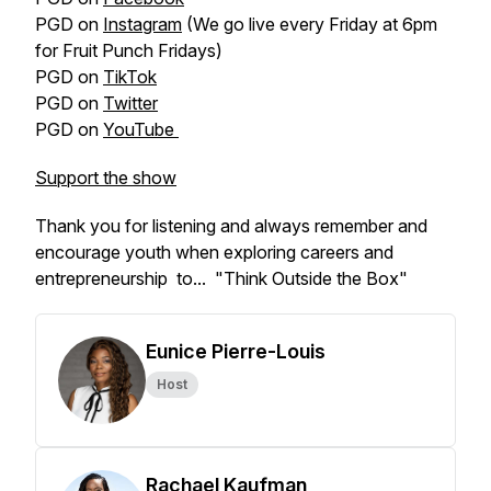
PGD on
Instagram
(We go live every Friday at 6pm
for Fruit Punch Fridays)
PGD on
TikTok
PGD on
Twitter
PGD on
YouTube
Support the show
Thank you for listening and always remember and
encourage youth when exploring careers and
entrepreneurship to... "Think Outside the Box"
Eunice Pierre-Louis
Host
Rachael Kaufman