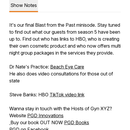
Show Notes
It's our final Blast from the Past minisode. Stay tuned
to find out what our guests from season 5 have been
up to. Find out who has links to HBO, who is creating
their own cosmetic product and who now offers multi
night group packages in the services they provide.
Dr Nate's Practice:
Beach Eye Care
He also does video consultations for those out of
state
Steve Banks: HBO
TikTok video link
Wanna stay in touch with the Hosts of Gyn XYZ?
Website
PGD Innovations
Buy our book OUT NOW
PGD Books
PGD on
Facebook