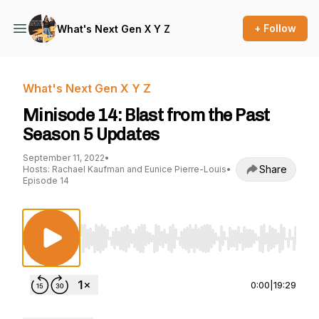
+ Follow
What's Next Gen X Y Z
What's Next Gen X Y Z
Minisode 14: Blast from the Past
Season 5 Updates
September 11, 2022
•
Share
Hosts: Rachael Kaufman and Eunice Pierre-Louis
•
Episode 14
Use Left/Right to seek, Home/End to jump to st
0:00
|
19:29