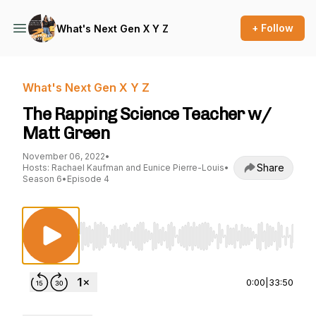
+ Follow
What's Next Gen X Y Z
What's Next Gen X Y Z
The Rapping Science Teacher w/
Matt Green
November 06, 2022
•
Share
Hosts: Rachael Kaufman and Eunice Pierre-Louis
•
Season 6
•
Episode 4
Use Left/Right to seek, Home/End to jump to st
0:00
|
33:50