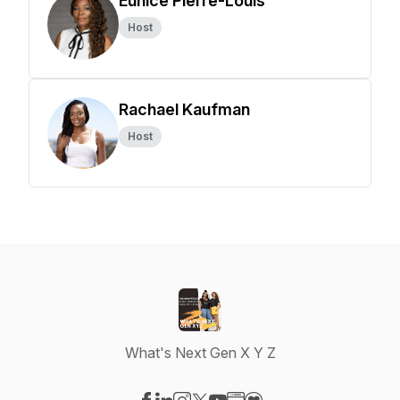
Eunice Pierre-Louis
Host
Rachael Kaufman
Host
What's Next Gen X Y Z