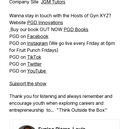
Company Site
JGM Tutors
Wanna stay in touch with the Hosts of Gyn XYZ?
Website
PGD Innovations
Buy our book OUT NOW
PGD Books
PGD on
Facebook
PGD on
Instagram
(We go live every Friday at 6pm
for Fruit Punch Fridays)
PGD on
TikTok
PGD on
Twitter
PGD on
YouTube
Support the show
Thank you for listening and always remember and
encourage youth when exploring careers and
entrepreneurship to... "Think Outside the Box"