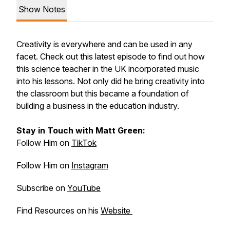
Show Notes
Creativity is everywhere and can be used in any
facet. Check out this latest episode to find out how
this science teacher in the UK incorporated music
into his lessons. Not only did he bring creativity into
the classroom but this became a foundation of
building a business in the education industry.
Stay in Touch with Matt Green:
Follow Him on
TikTok
Follow Him on
Instagram
Subscribe on
YouTube
Find Resources on his
Website