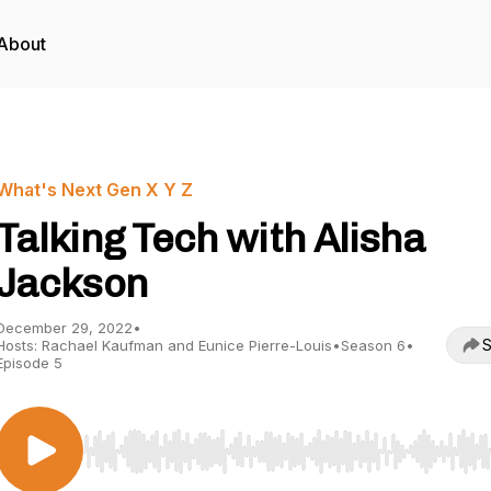
About
What's Next Gen X Y Z
Talking Tech with Alisha
Jackson
December 29, 2022
•
S
Hosts: Rachael Kaufman and Eunice Pierre-Louis
•
Season 6
•
Episode 5
Use Left/Right to seek, Home/End to jump to start o