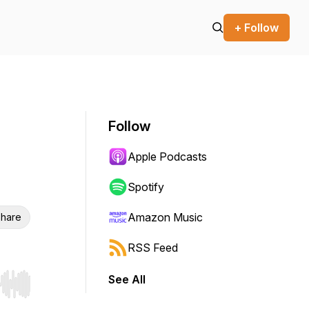
+ Follow
Follow
Apple Podcasts
Spotify
Amazon Music
hare
RSS Feed
See All
r end. Hold shift to jump forward or backward.