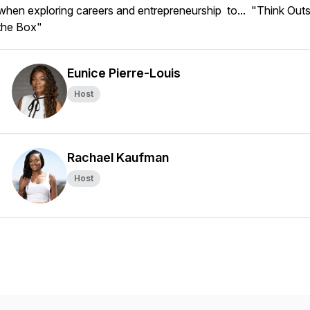
when exploring careers and entrepreneurship to... "Think Outs
the Box"
Eunice Pierre-Louis
Host
Rachael Kaufman
Host