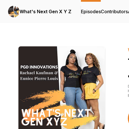
What's Next Gen X Y Z
Episodes
Contributors