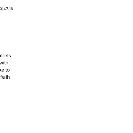
00
|
47:16
l lets
with
ke to
faith