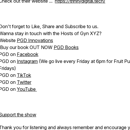
Check out their website ...
https://trinitydigital.tech/
Don't forget to Like, Share and Subscribe to us.
Wanna stay in touch with the Hosts of Gyn XYZ?
Website
PGD Innovations
Buy our book OUT NOW
PGD Books
PGD on
Facebook
PGD on
Instagram
(We go live every Friday at 6pm for Fruit P
Fridays)
PGD on
TikTok
PGD on
Twitter
PGD on
YouTube
Support the show
Thank you for listening and always remember and encourage 