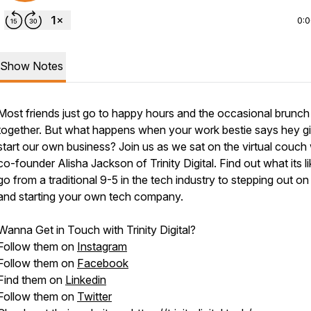
0:
Show Notes
Most friends just go to happy hours and the occasional brunch
together. But what happens when your work bestie says hey gir
start our own business? Join us as we sat on the virtual couch 
co-founder Alisha Jackson of Trinity Digital. Find out what its li
go from a traditional 9-5 in the tech industry to stepping out on 
and starting your own tech company.
Wanna Get in Touch with Trinity Digital?
Follow them on
Instagram
Follow them on
Facebook
Find them on
Linkedin
Follow them on
Twitter